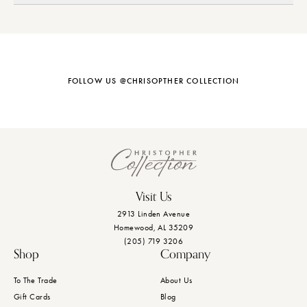
FOLLOW US @CHRISOPTHER COLLECTION
Visit Us
2913 Linden Avenue
Homewood, AL 35209
(205) 719 3206
Shop
Company
To The Trade
About Us
Gift Cards
Blog