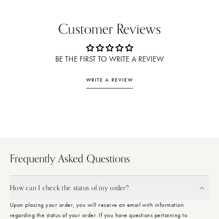
Customer Reviews
BE THE FIRST TO WRITE A REVIEW
WRITE A REVIEW
Frequently Asked Questions
How can I check the status of my order?
Upon placing your order, you will receive an email with information
regarding the status of your order. If you have questions pertaining to