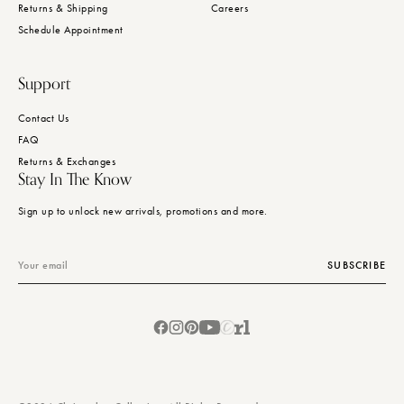
Returns & Shipping
Careers
Schedule Appointment
Support
Contact Us
FAQ
Returns & Exchanges
Stay In The Know
Sign up to unlock new arrivals, promotions and more.
Email
SUBSCRIBE
Facebook
Instagram
Pinterest
YouTube
Chairish
Ruby
Lane