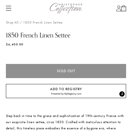
SKIP
TO
Account
Cart
CONTENT
Shop All
/
1850 French Linen Settee
1850 French Linen Settee
SKIP
TO
$4,400.00
PRODUCT
INFORMATION
Out of Stock
SOLD OUT
ADD TO REGISTRY
Powered by
MyRegistry.com
Step back in time to the grace and sophistication of 19th-century France with
our exquisite linen settee, circa 1850. Crafted with meticulous attention to
detail, this timeless piece embodies the essence of a bygone era, where