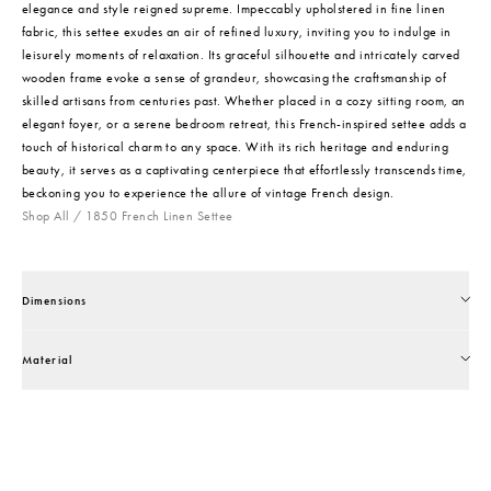
elegance and style reigned supreme. Impeccably upholstered in fine linen
fabric, this settee exudes an air of refined luxury, inviting you to indulge in
leisurely moments of relaxation. Its graceful silhouette and intricately carved
wooden frame evoke a sense of grandeur, showcasing the craftsmanship of
skilled artisans from centuries past. Whether placed in a cozy sitting room, an
elegant foyer, or a serene bedroom retreat, this French-inspired settee adds a
touch of historical charm to any space. With its rich heritage and enduring
beauty, it serves as a captivating centerpiece that effortlessly transcends time,
beckoning you to experience the allure of vintage French design.
Shop All
/
1850 French Linen Settee
Dimensions
Material