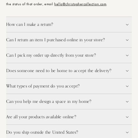
the status of that order, email
hello@christophercollection.com
.
How can I make a return?
Can I return an item I purchased online in your store?
Can I pick my order up directly from your store?
Does someone need to be home to accept the delivery?
What types of payment do you accept?
Can you help me design a space in my home?
Are all your products available online?
Do you ship outside the United States?